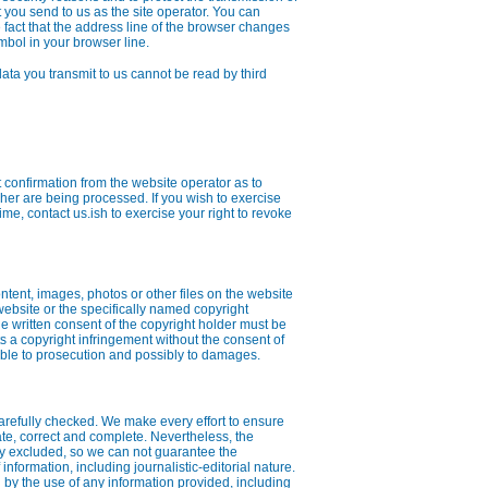
t you send to us as the site operator. You can
fact that the address line of the browser changes
symbol in your browser line.
data you transmit to us cannot be read by third
t confirmation from the website operator as to
er are being processed. If you wish to exercise
time, contact us.ish to exercise your right to revoke
ontent, images, photos or other files on the website
 website or the specifically named copyright
 the written consent of the copyright holder must be
a copyright infringement without the consent of
able to prosecution and possibly to damages.
arefully checked. We make every effort to ensure
ate, correct and complete. Nevertheless, the
ly excluded, so we can not guarantee the
nformation, including journalistic-editorial nature.
by the use of any information provided, including