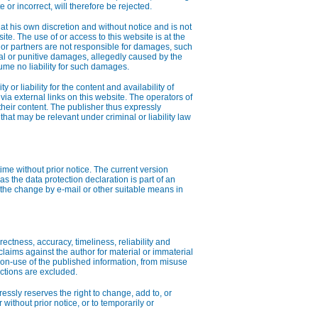
 or incorrect, will therefore be rejected.
at his own discretion and without notice and is not
ite. The use of or access to this website is at the
nts or partners are not responsible for damages, such
tial or punitive damages, allegedly caused by the
ume no liability for such damages.
 or liability for the content and availability of
via external links on this website. The operators of
 their content. The publisher thus expressly
t that may be relevant under criminal or liability law
ime without prior notice. The current version
s the data protection declaration is part of an
 the change by e-mail or other suitable means in
rectness, accuracy, timeliness, reliability and
claims against the author for material or immaterial
on-use of the published information, from misuse
nctions are excluded.
ressly reserves the right to change, add to, or
r without prior notice, or to temporarily or