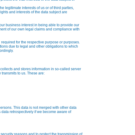
e legitimate interests of us or of third parties,
ghts and interests of the data subject are
, our business interest in being able to provide our
ement of our own legal claims and compliance with
 required for the respective purpose or purposes.
ations due to legal and other obligations to which
ordingly.
 collects and stores information in so-called server
y transmits to us. These are:
persons. This data is not merged with other data
s data retrospectively if we become aware of
security reasons and to protect the transmission of