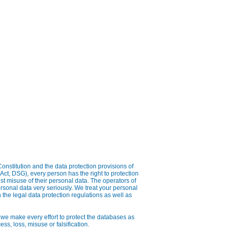
onstitution and the data protection provisions of
Act, DSG), every person has the right to protection
nst misuse of their personal data. The operators of
rsonal data very seriously. We treat your personal
 the legal data protection regulations as well as
 we make every effort to protect the databases as
ss, loss, misuse or falsification.