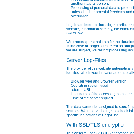
another natural person.
Processing of personal data to protect th
unless the fundamental freedoms and ri
overridden.
Legitimate interests include, in particular
website, information security, the enforc
Swiss law.
We process personal data for the duration
In the case of longer-term retention oblig
we are subject, we restrict processing acc
Server Log-Files
The provider of this website automatically
log files, which your browser automaticall
Browser type and Browser version
Operating system used
referrer URL
Host name of the accessing computer
Time of the server request
This data cannot be assigned to specific 
sources. We reserve the right to check thi
specific indications of illegal use.
With SSL/TLS encryption
This website uses SSL/TLS encryption for 