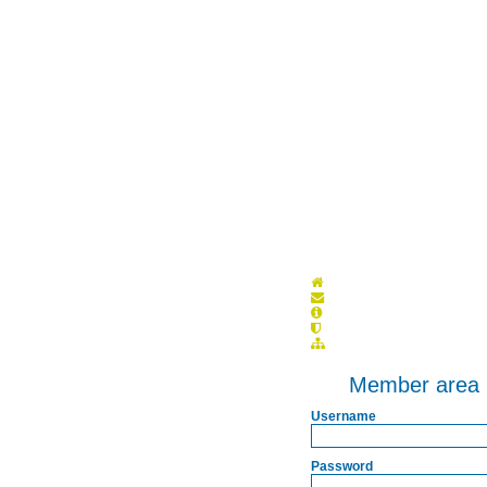
Member area
Username
Password