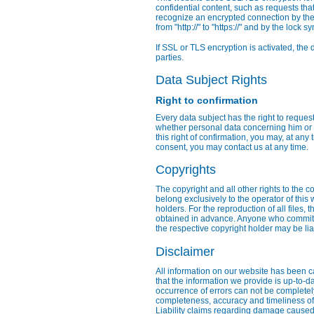
confidential content, such as requests tha
recognize an encrypted connection by the 
from "http://" to "https://" and by the lock 
If SSL or TLS encryption is activated, the 
parties.
Data Subject Rights
Right to confirmation
Every data subject has the right to reques
whether personal data concerning him or h
this right of confirmation, you may, at any 
consent, you may contact us at any time.
Copyrights
The copyright and all other rights to the c
belong exclusively to the operator of this
holders. For the reproduction of all files,
obtained in advance. Anyone who commits 
the respective copyright holder may be li
Disclaimer
All information on our website has been c
that the information we provide is up-to-d
occurrence of errors can not be complete
completeness, accuracy and timeliness of i
Liability claims regarding damage caused 