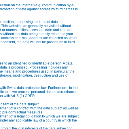
mission on the Internet (e.g. communication by e-
rotection of data against access by third parties is
collection, processing and use of data in
 This website can generally be visited without
 or names of files accessed, date and time are
s without this data being directly related to your
 address or e-mail address are collected as far as
r consent, the data will not be passed on to third
es to an identified or identifiable person. A data
data is processed. Processing includes any
the means and procedures used, in particular the
 storage, modification, destruction and use of
th Swiss data protection law. Furthermore, to the
licable, we process personal data in accordance
on with Art. 6 (1) GDPR:
nsent of the data subject.
illment of a contract with the data subject as well as
ng pre-contractual measures.
illment of a legal obligation to which we are subject
under any applicable law of a country in which the
rotect the vital interests of the data subject or