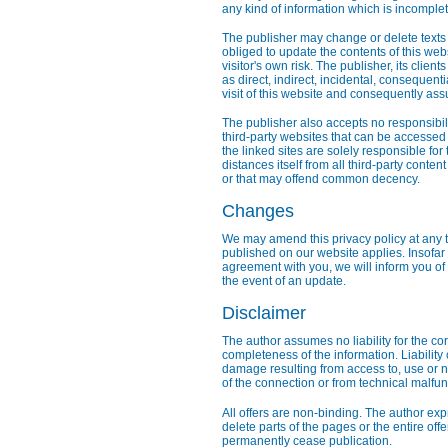
any kind of information which is incomplete
The publisher may change or delete texts 
obliged to update the contents of this webs
visitor's own risk. The publisher, its clie
as direct, indirect, incidental, consequen
visit of this website and consequently ass
The publisher also accepts no responsibility
third-party websites that can be accessed 
the linked sites are solely responsible for
distances itself from all third-party conten
or that may offend common decency.
Changes
We may amend this privacy policy at any t
published on our website applies. Insofar a
agreement with you, we will inform you of
the event of an update.
Disclaimer
The author assumes no liability for the cor
completeness of the information. Liability 
damage resulting from access to, use or n
of the connection or from technical malfu
All offers are non-binding. The author exp
delete parts of the pages or the entire offe
permanently cease publication.