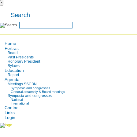
×
Search
Home
Portrait
Board
Past Presidents
Honorary President
Bylaws
Education
Report
Agenda
Meetings SSCBN
Symposia and congresses
General assembly & Board meetings
Symposia and congresses
National
International
Contact
Links
Login