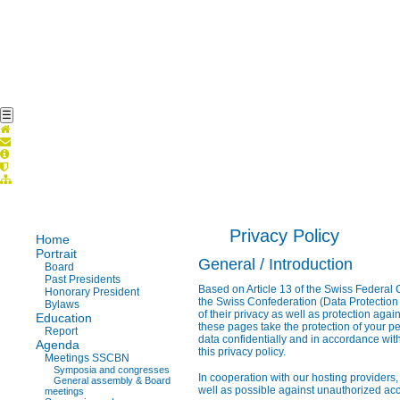
☰
Privacy Policy
Home
Portrait
General / Introduction
Board
Past Presidents
Based on Article 13 of the Swiss Federal C
Honorary President
the Swiss Confederation (Data Protection 
Bylaws
of their privacy as well as protection agai
Education
these pages take the protection of your pe
Report
data confidentially and in accordance with
Agenda
this privacy policy.
Meetings SSCBN
Symposia and congresses
In cooperation with our hosting providers,
General assembly & Board
well as possible against unauthorized acce
meetings