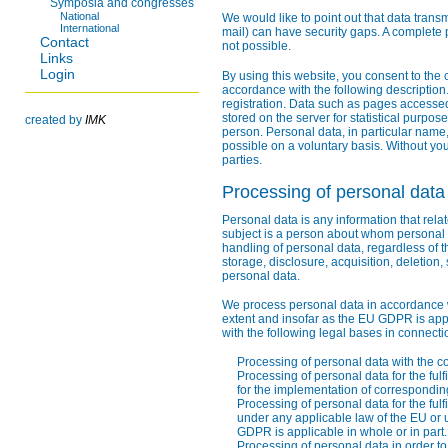
Symposia and congresses
National
We would like to point out that data trans
International
mail) can have security gaps. A complete p
Contact
not possible.
Links
Login
By using this website, you consent to the 
accordance with the following description.
registration. Data such as pages accessed
stored on the server for statistical purpose
created by
IMK
person. Personal data, in particular name,
possible on a voluntary basis. Without you
parties.
Processing of personal data
Personal data is any information that relat
subject is a person about whom personal 
handling of personal data, regardless of 
storage, disclosure, acquisition, deletion,
personal data.
We process personal data in accordance wi
extent and insofar as the EU GDPR is app
with the following legal bases in connecti
Processing of personal data with the co
Processing of personal data for the fulf
for the implementation of correspondi
Processing of personal data for the fulf
under any applicable law of the EU or 
GDPR is applicable in whole or in part.
Processing of personal data in order to p