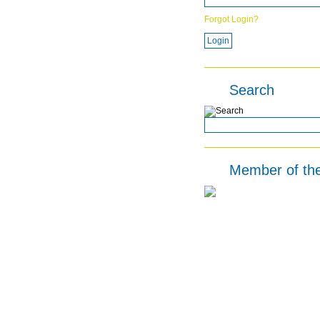
Forgot Login?
Search
Member of th